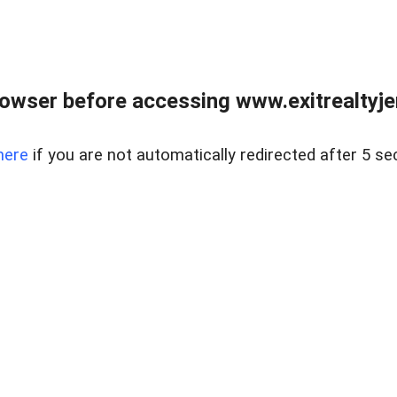
owser before accessing www.exitrealtyje
here
if you are not automatically redirected after 5 se