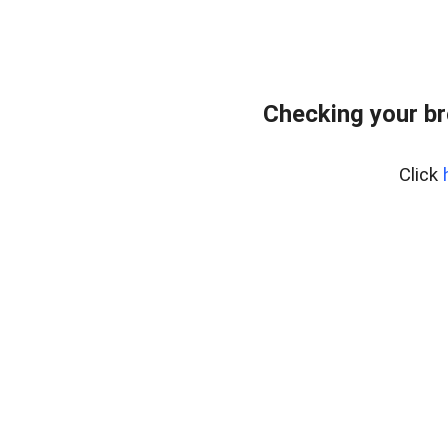
Checking your br
Click