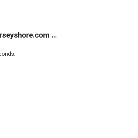
rseyshore.com ...
conds.