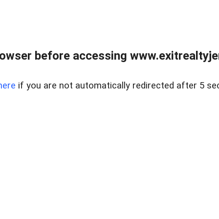
owser before accessing www.exitrealtyje
here
if you are not automatically redirected after 5 se