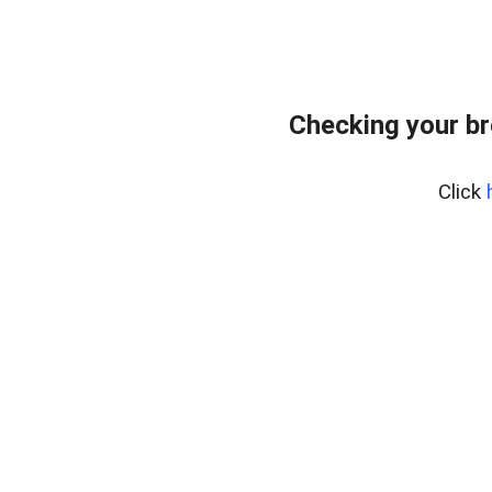
Checking your br
Click