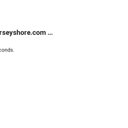
rseyshore.com ...
conds.