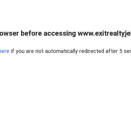
owser before accessing www.exitrealtyje
here
if you are not automatically redirected after 5 se