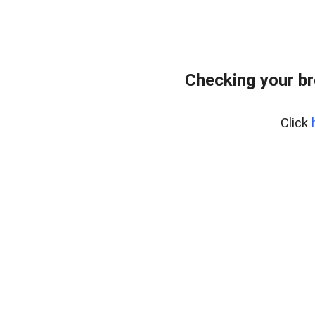
Checking your br
Click