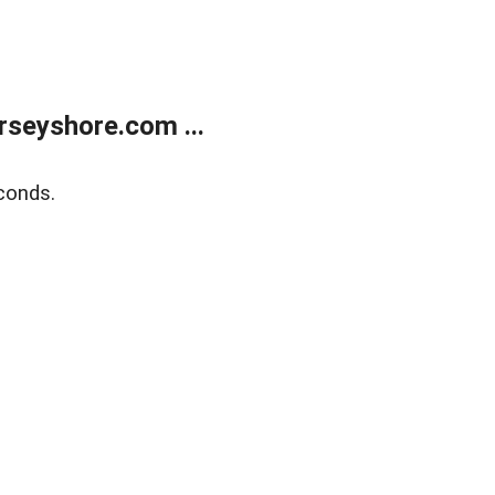
rseyshore.com ...
conds.