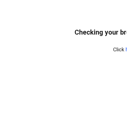
Checking your br
Click