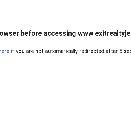
owser before accessing www.exitrealtyje
here
if you are not automatically redirected after 5 se