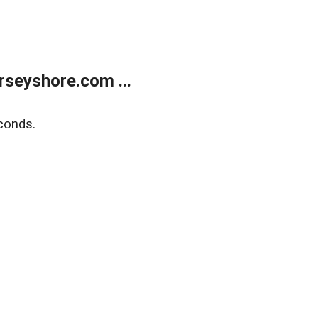
rseyshore.com ...
conds.