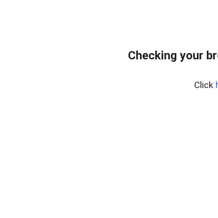
Checking your br
Click