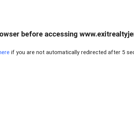
owser before accessing www.exitrealtyje
here
if you are not automatically redirected after 5 se