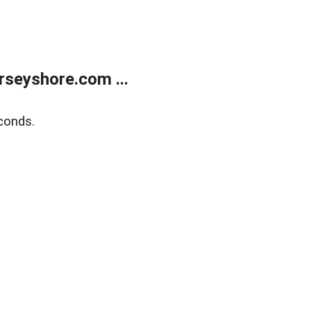
rseyshore.com ...
conds.