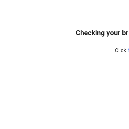
Checking your br
Click