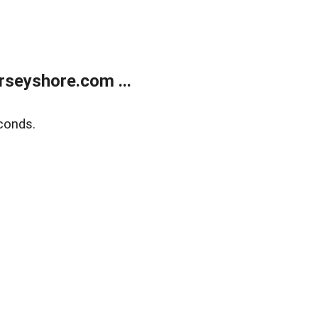
rseyshore.com ...
conds.