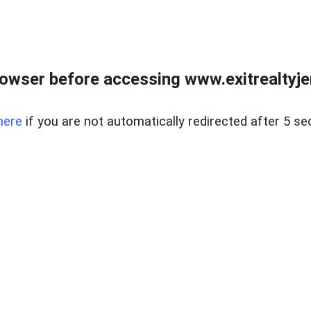
owser before accessing www.exitrealtyje
here
if you are not automatically redirected after 5 se