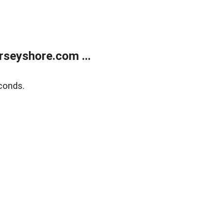
rseyshore.com ...
conds.