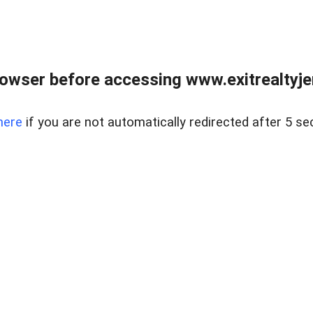
owser before accessing www.exitrealtyje
here
if you are not automatically redirected after 5 se