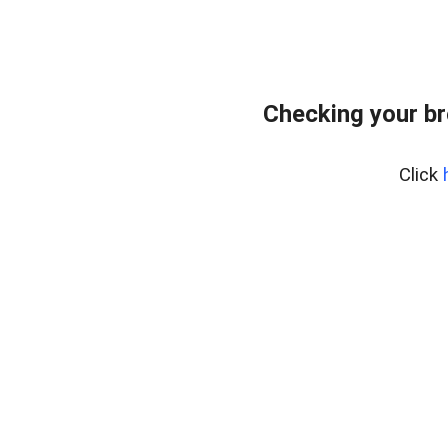
Checking your br
Click