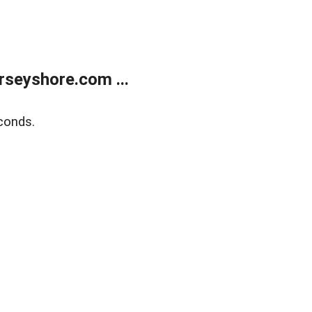
rseyshore.com ...
conds.