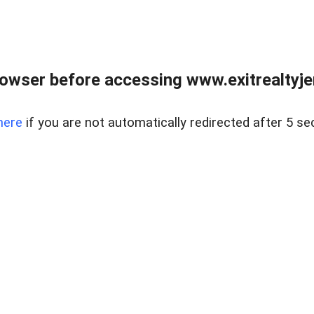
owser before accessing www.exitrealtyje
here
if you are not automatically redirected after 5 se