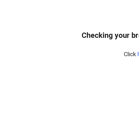
Checking your br
Click