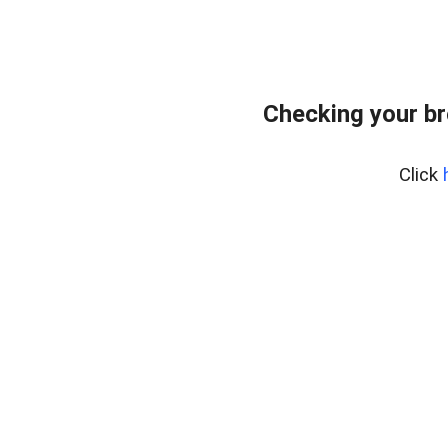
Checking your br
Click