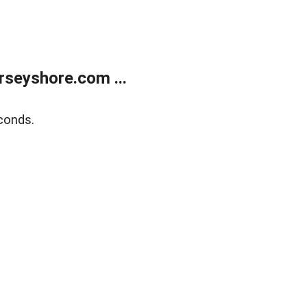
rseyshore.com ...
conds.