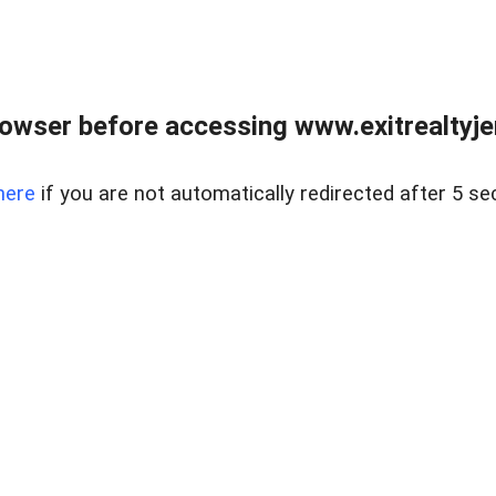
owser before accessing www.exitrealtyje
here
if you are not automatically redirected after 5 se