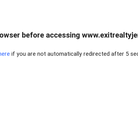
owser before accessing www.exitrealtyje
here
if you are not automatically redirected after 5 se