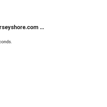
rseyshore.com ...
conds.