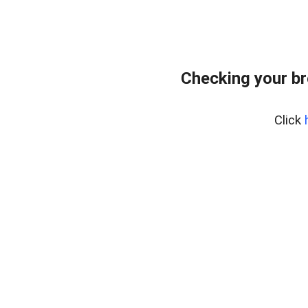
Checking your br
Click