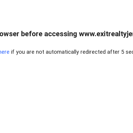
owser before accessing www.exitrealtyje
here
if you are not automatically redirected after 5 se