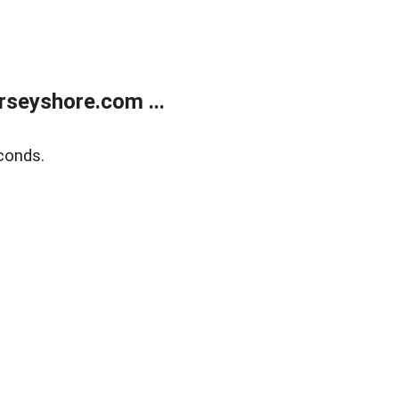
rseyshore.com ...
conds.