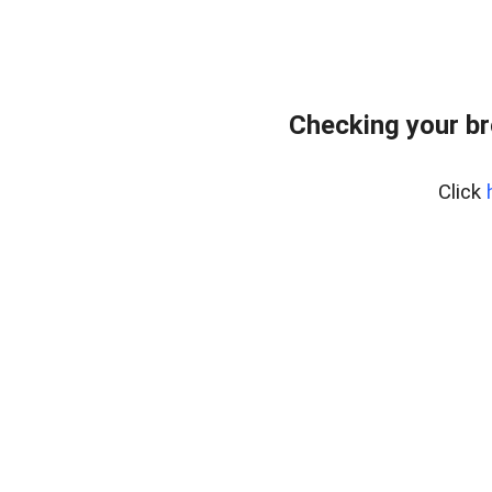
Checking your br
Click