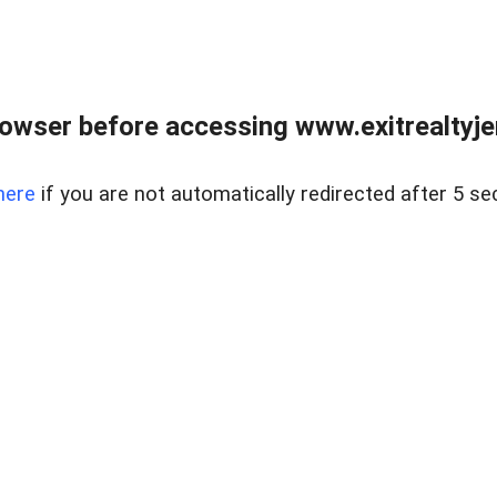
owser before accessing www.exitrealtyje
here
if you are not automatically redirected after 5 se