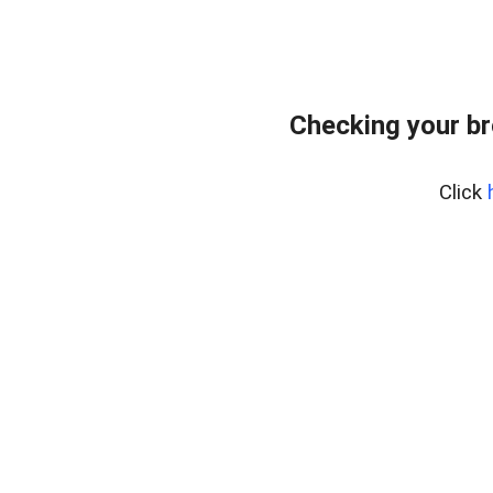
Checking your br
Click