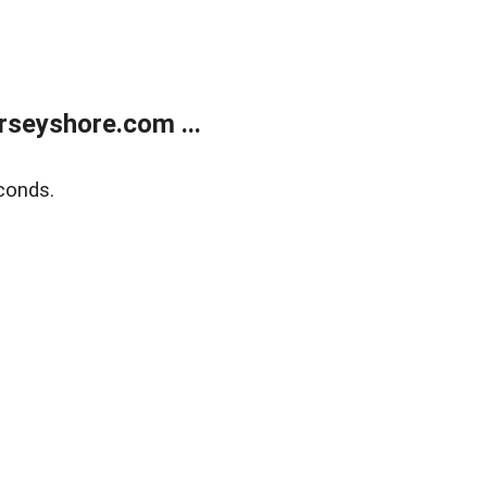
rseyshore.com ...
conds.