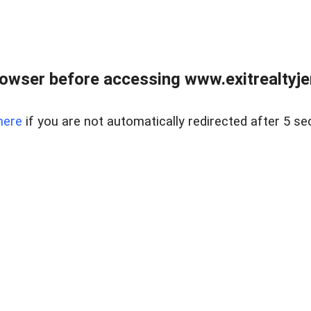
owser before accessing www.exitrealtyje
here
if you are not automatically redirected after 5 se