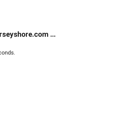
rseyshore.com ...
conds.